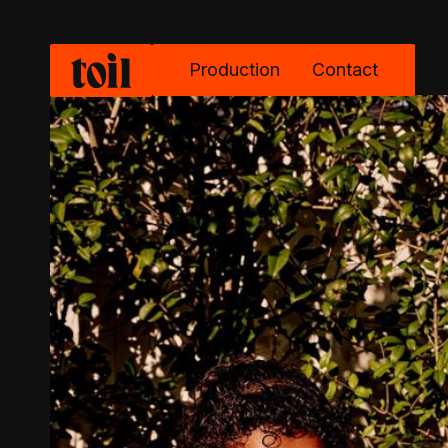
Production
Contact