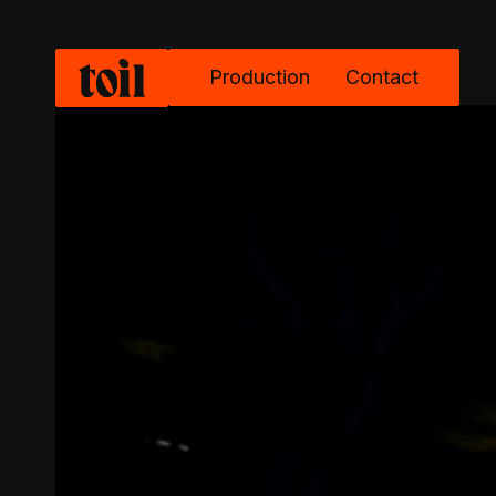
Production
Contact