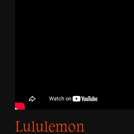
Lululemon