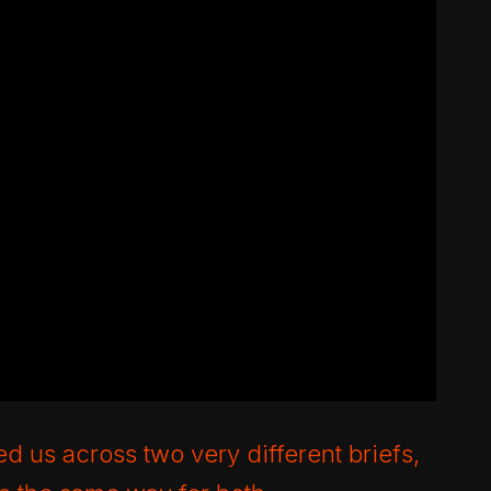
d us across two very different briefs,